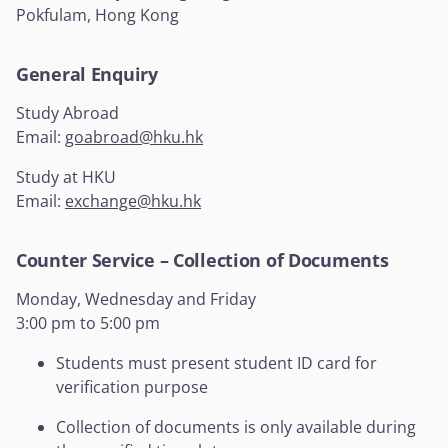
Pokfulam, Hong Kong
General Enquiry
Study Abroad
Email:
goabroad@hku.hk
Study at HKU
Email:
exchange@hku.hk
Counter Service – Collection of Documents
Monday, Wednesday and Friday
3:00 pm to 5:00 pm
Students must present student ID card for
verification purpose
Collection of documents is only available during