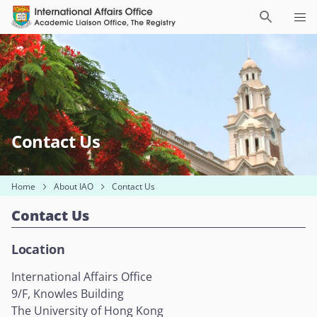
Contact Us
Home
About IAO
Contact Us
Contact Us
Location
International Affairs Office
9/F, Knowles Building
The University of Hong Kong