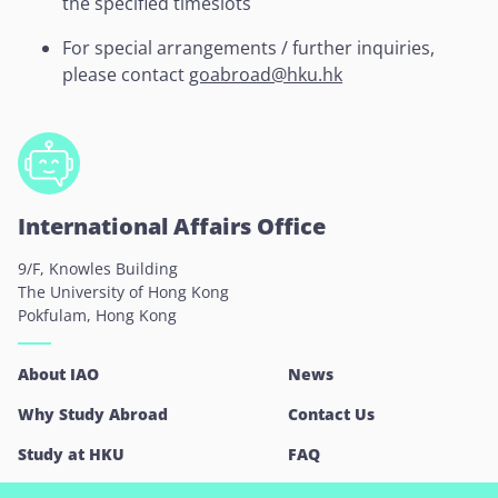
the specified timeslots
For special arrangements / further inquiries,
please contact
goabroad@hku.hk
International Affairs Office
9/F, Knowles Building
The University of Hong Kong
Pokfulam, Hong Kong
About IAO
News
Why Study Abroad
Contact Us
Study at HKU
FAQ