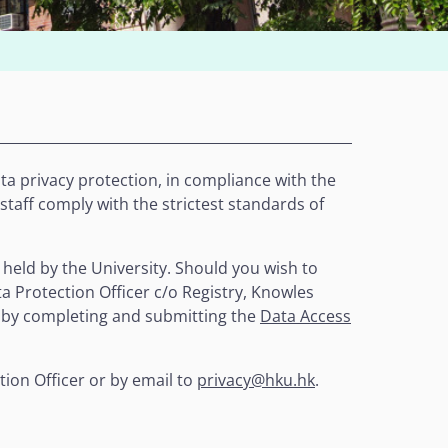
a privacy protection, in compliance with the
 staff comply with the strictest standards of
 held by the University. Should you wish to
a Protection Officer c/o Registry, Knowles
 by completing and submitting the
Data Access
tion Officer or by email to
privacy@hku.hk
.