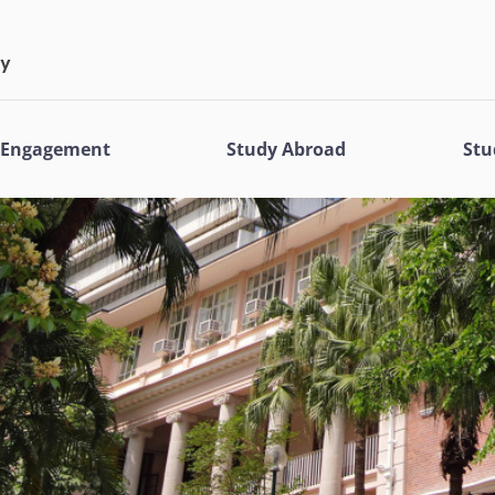
l Engagement
Study Abroad
Stu