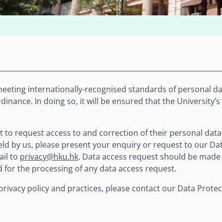
eeting internationally-recognised standards of personal dat
inance. In doing so, it will be ensured that the University’s
t to request access to and correction of their personal data
ld by us, please present your enquiry or request to our Dat
ail to
privacy@hku.hk
. Data access request should be made
d for the processing of any data access request.
privacy policy and practices, please contact our Data Protec