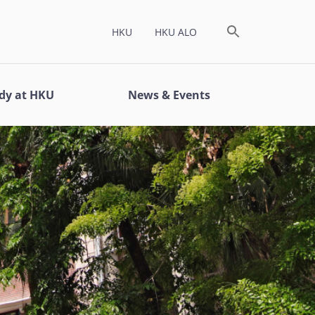
HKU
HKU ALO
dy at HKU
News & Events