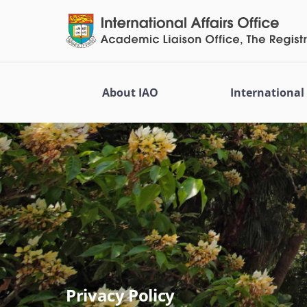
About IAO
Internationa
Privacy Policy