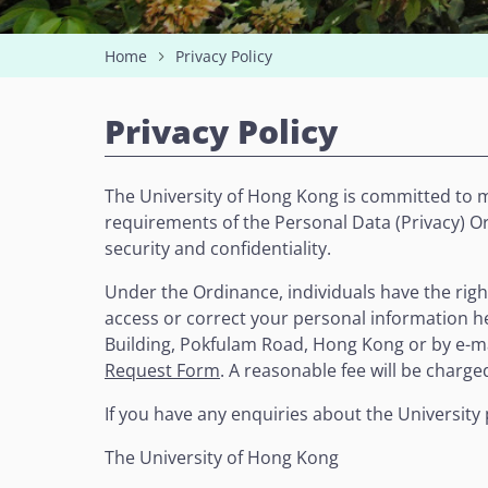
Home
Privacy Policy
Privacy Policy
The University of Hong Kong is committed to m
requirements of the Personal Data (Privacy) Ord
security and confidentiality.
Under the Ordinance, individuals have the righ
access or correct your personal information he
Building, Pokfulam Road, Hong Kong or by e-m
Request Form
. A reasonable fee will be charge
If you have any enquiries about the University 
The University of Hong Kong