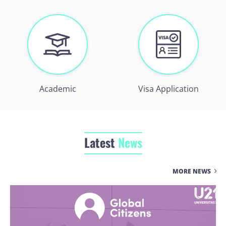
Academic
Visa Application
Latest
News
MORE NEWS