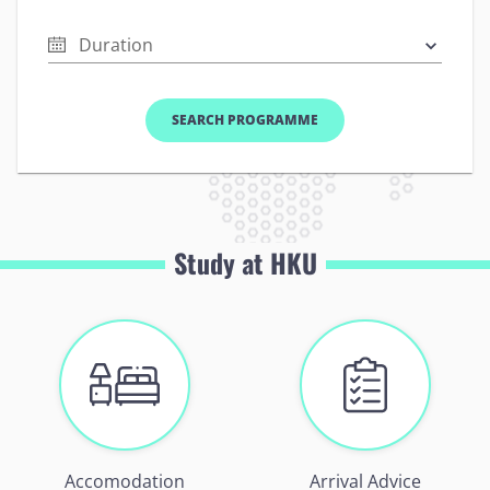
Duration
SEARCH PROGRAMME
Study at HKU
Accomodation
Arrival Advice