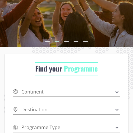
Find your
Programme
Continent
Destination
Programme Type