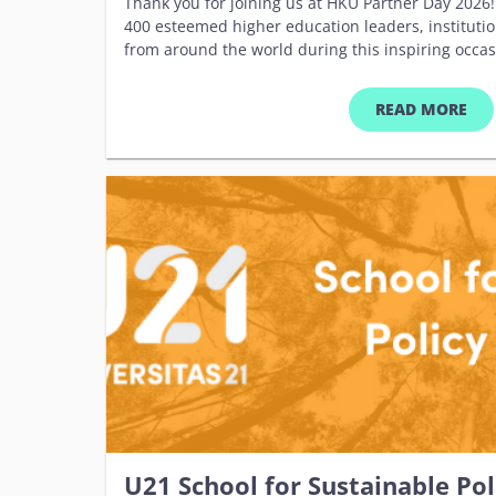
Thank you for joining us at HKU Partner Day 2026!
400 esteemed higher education leaders, institutio
from around the world during this inspiring occas
memorable days, we celebrated our shared commi
collaboration, and innovation. Your presence and 
READ MORE
collective success. We look forward to welcoming 
future. &nbsp; Please enjoy this collection of hig
&nbsp; One...Two...Three...Cheers! Press Release
like to revisit the event information, please refer
&nbsp;
U21 School for Sustainable Po