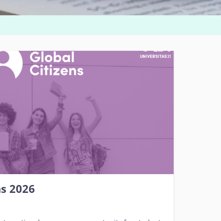
ns 2026