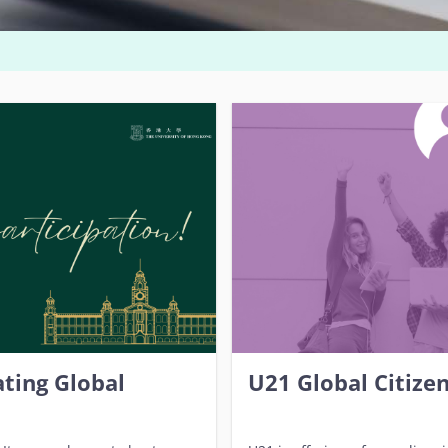
ting Global
U21 Global Citize