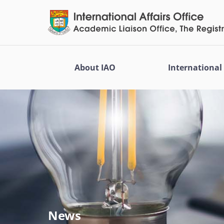
About IAO
Internationa
News