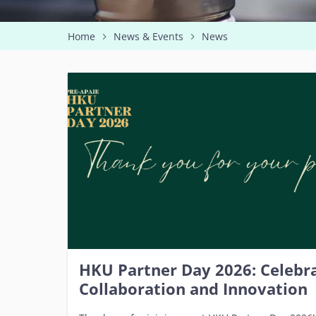
Home
News & Events
News
HKU Partner Day 2026: Celebra
Collaboration and Innovation