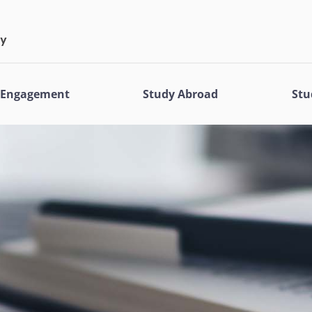
l Engagement
Study Abroad
Stu