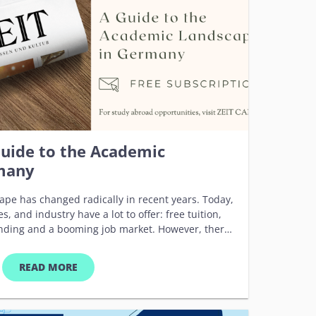
d Europe, from all fields of study and with an
ity will be given to students who actually intend to
ity of Tübingen. All courses are completely free of
uide to the Academic
many
e has changed radically in recent years. Today,
es, and industry have a lot to offer: free tuition,
nding and a booming job market. However, there
age is as hard to learn as the culture’s oddities.
rth it. DIE ZEIT, Germany’s leading weekly
READ MORE
he unique English spoken magazine ZEIT GERMANY
ternational students and young scientists as a
 detailed information and testimonial reports