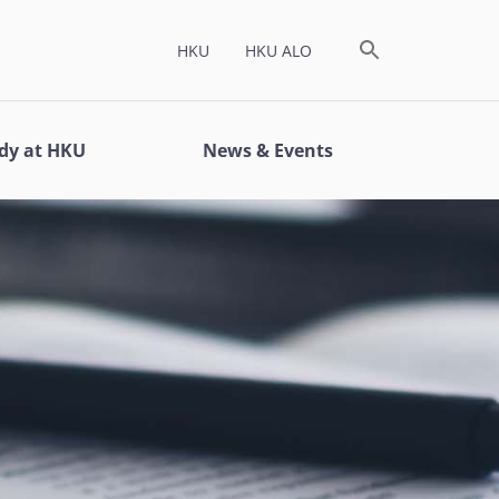
HKU
HKU ALO
dy at HKU
News & Events