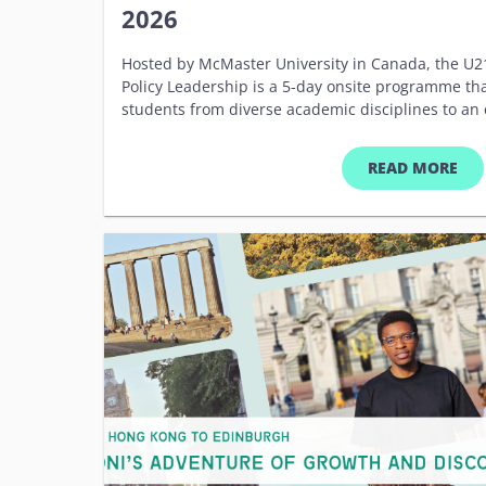
2026
Hosted by McMaster University in Canada, the U21
Policy Leadership is a 5-day onsite programme th
students from diverse academic disciplines to an
on sustainability, leadership, and global impac
Building on existing programmes and modules deli
READ MORE
the U21 School for Sustainable Policy Leadership 
students from U21 member institutions with the s
develop and implement impactful sustainability p
critical skills in policy analysis, development, an
will gain hands-on experience and practical insight
challenges and solutions through keynote lectures,
study analysis and project collaboration. The pro
network of future leaders committed to driving 
policy innovation. &nbsp; Key Details Date: 13 to 1
McMaster University, Canada Eligibility: Postgrad
disciplines Programme Fee: Covered by Hosts* *Pa
cover their own travel, accommodation and subsis
Anticipated Outcomes Analyze and develop sustaina
world case studies. Demonstrate an enhanced un