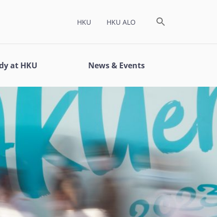
HKU
HKU ALO
dy at HKU
News & Events