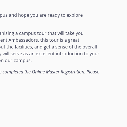
pus and hope you are ready to explore
anising a campus tour that will take you
dent Ambassadors, this tour is a great
 the facilities, and get a sense of the overall
will serve as an excellent introduction to your
 on our campus.
ave completed the Online Master Registration. Please