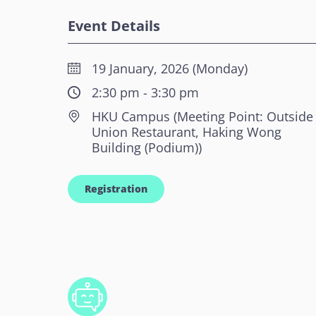
Event Details
19 January, 2026 (Monday)
2:30 pm - 3:30 pm
HKU Campus (Meeting Point: Outside
Union Restaurant, Haking Wong
Building (Podium))
Registration