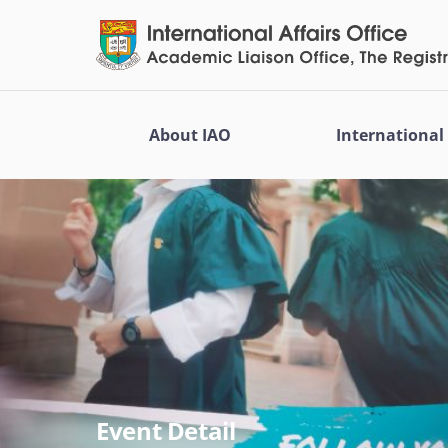
About IAO
Internationa
Event Detail