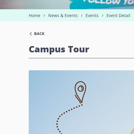
Home
News & Events
Events
Event Detail
BACK
Campus Tour