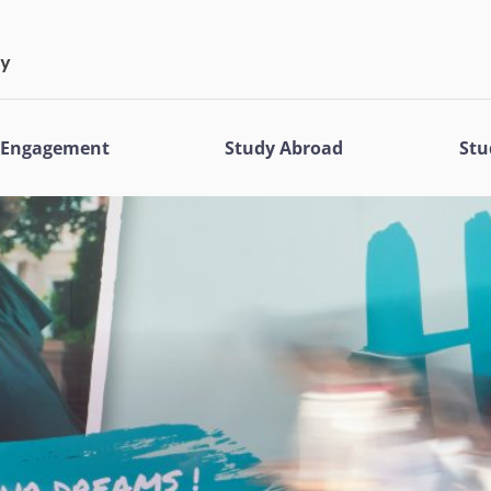
l Engagement
Study Abroad
Stu