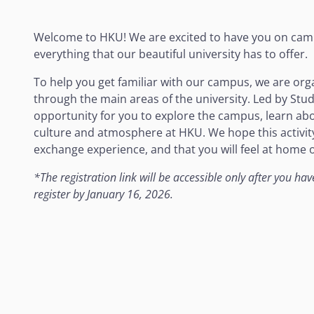
Welcome to HKU! We are excited to have you on cam
everything that our beautiful university has to offer.
To help you get familiar with our campus, we are org
through the main areas of the university. Led by Stu
opportunity for you to explore the campus, learn about
culture and atmosphere at HKU. We hope this activity 
exchange experience, and that you will feel at home
*
The registration link will be accessible only after you h
register by January 16, 2026.