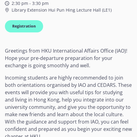
2:30 pm - 3:30 pm
Library Extension Hui Pun Hing Lecture Hall (LE1)
Registration
Greetings from HKU International Affairs Office (IAO)!
Hope your pre-departure preparation for your
exchange is going smoothly and well.
Incoming students are highly recommended to join
both orientations organised by IAO and CEDARS. These
events will provide you with useful tips for studying
and living in Hong Kong, help you integrate into our
university community, and give you the opportunity to
make new friends and learn about the local culture.
With the guidance and support from IAO, you can feel
confident and prepared as you begin your exciting new
chapter at HKU.