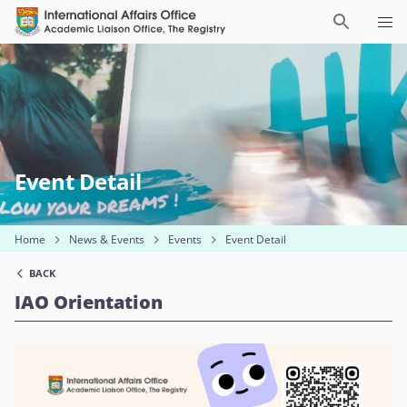
Event Detail
Home
News & Events
Events
Event Detail
BACK
IAO Orientation