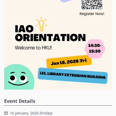
Event Details
16 January, 2026 (Friday)