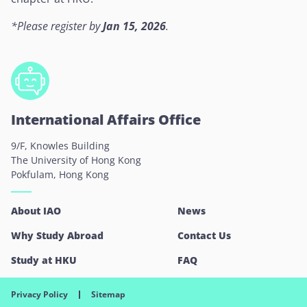
*
Please register by
Jan 15, 2026
.
International Affairs Office
9/F, Knowles Building
The University of Hong Kong
Pokfulam, Hong Kong
About IAO
News
Why Study Abroad
Contact Us
Study at HKU
FAQ
Privacy Policy
Sitemap