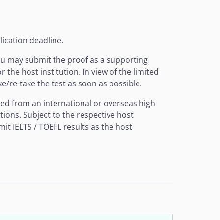
lication deadline.
you may submit the proof as a supporting
the host institution. In view of the limited
ke/re-take the test as soon as possible.
uated from an international or overseas high
tions. Subject to the respective host
it IELTS / TOEFL results as the host