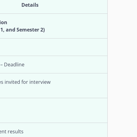
Details
ion
 1, and Semester 2)
 – Deadline
s invited for interview
nt results