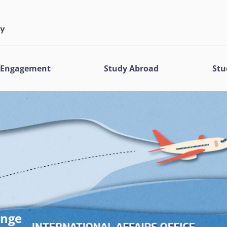
l Engagement
Study Abroad
Stu
ange