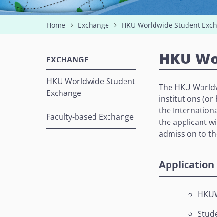
Home
Exchange
HKU Worldwide Student Exc
HKU Wo
EXCHANGE
HKU Worldwide Student
The HKU Worldw
Exchange
institutions (o
the Internationa
Faculty-based Exchange
the applicant wi
admission to t
Application 
HKUW
Stude