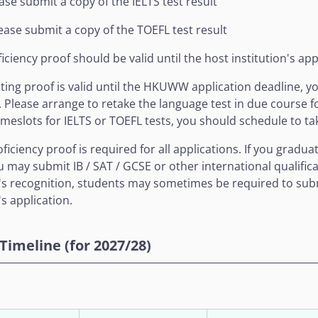
ease submit a copy of the IELTS test result
ease submit a copy of the TOEFL test result
iciency proof should be valid until the host institution's app
isting proof is valid until the HKUWW application deadline, 
Please arrange to retake the language test in due course for 
timeslots for IELTS or TOEFL tests, you should schedule to ta
oficiency proof is required for all applications. If you grad
u may submit IB / SAT / GCSE or other international qualifica
n's recognition, students may sometimes be required to subm
's application.
Timeline (for 2027/28)