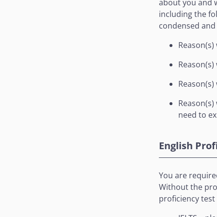
about you and wh
including the fo
condensed and 
Reason(s)
Reason(s) 
Reason(s) 
Reason(s) w
need to ex
English Prof
You are required
Without the prop
proficiency test 