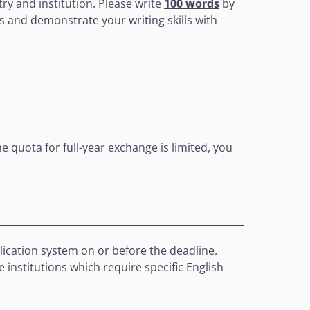
try and institution. Please write
100 words
by
as and demonstrate your writing skills with
he quota for full-year exchange is limited, you
plication system on or before the deadline.
 institutions which require specific English