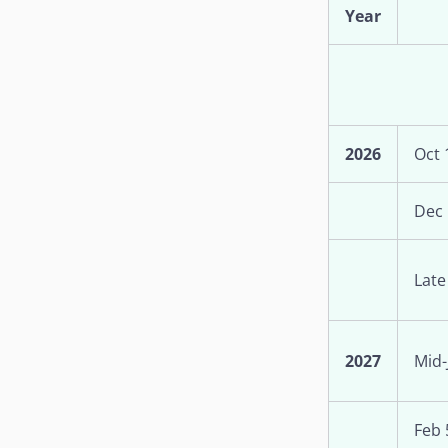
Year
2026
Oct 
Dec 
Late
2027
Mid-
Feb 5