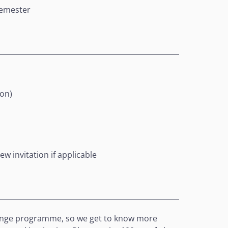
semester
ion)
ew invitation if applicable
xchange programme, so we get to know more