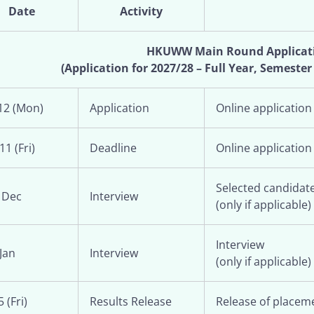
Date
Activity
HKUWW Main Round Applicat
(Application for 2027/28 – Full Year, Semester
12 (Mon)
Application
Online application
11 (Fri)
Deadline
Online application
Selected candidate
 Dec
Interview
(only if applicable)
Interview
Jan
Interview
(only if applicable)
 (Fri)
Results Release
Release of placeme