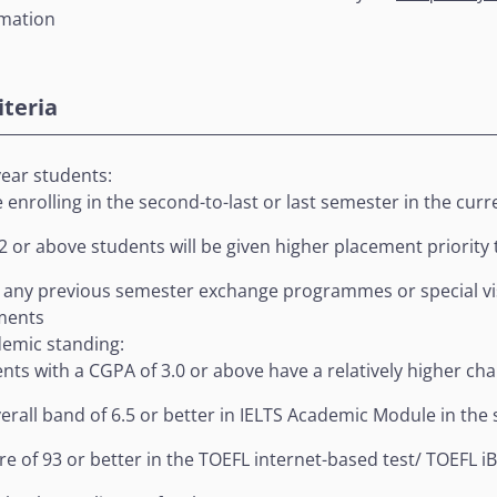
rmation
riteria
year students:
 enrolling in the second-to-last or last semester in the cur
2 or above students will be given higher placement priority
 any previous semester exchange programmes or special vis
ments
emic standing:
nts with a CGPA of 3.0 or above have a relatively higher c
erall band of 6.5 or better in IELTS Academic Module in th
re of 93 or better in the TOEFL internet-based test/ TOEFL 