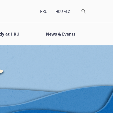
HKU
HKU ALO
dy at HKU
News & Events