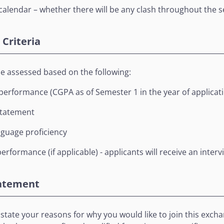
alendar – whether there will be any clash throughout the 
Criteria
be assessed based on the following:
erformance (CGPA as of Semester 1 in the year of applicat
statement
nguage proficiency
erformance (if applicable) - applicants will receive an intervi
tatement
 to state your reasons for why you would like to join this e