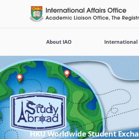
About IAO
Internationa
HKU Worldwide Student Exch