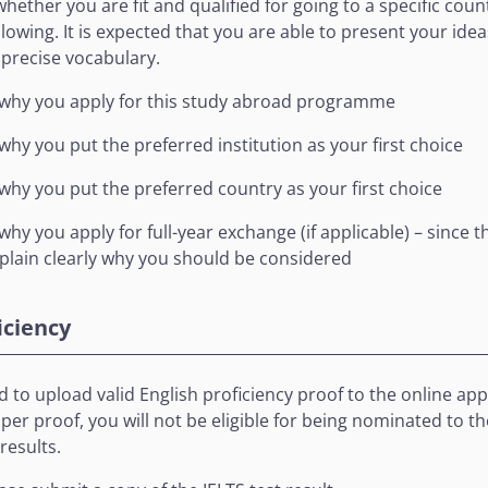
ether you are fit and qualified for going to a specific coun
llowing. It is expected that you are able to present your ide
precise vocabulary.
 why you apply for this study abroad programme
why you put the preferred institution as your first choice
why you put the preferred country as your first choice
hy you apply for full-year exchange (if applicable) – since t
plain clearly why you should be considered
iciency
 to upload valid English proficiency proof to the online ap
er proof, you will not be eligible for being nominated to the
results.