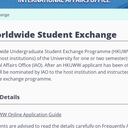
hange
rldwide Student Exchange
ide Undergraduate Student Exchange Programme (HKUWW)
r host institutions) of the University for one or two semest
l Affairs Office (IAO). After an HKUWW applicant has been off
ll be nominated by IAO to the host institution and instructed
he exchange programme.
Details
W Online Application Guide
nts are advised to read the details carefully on
Frequently 