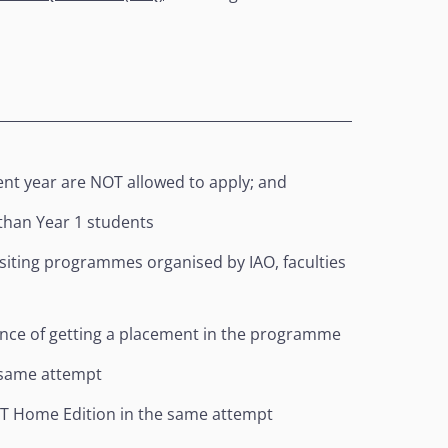
rent year are NOT allowed to apply; and
 than Year 1 students
iting programmes organised by IAO, faculties
hance of getting a placement in the programme
e same attempt
iBT Home Edition in the same attempt