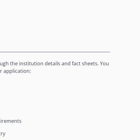
gh the institution details and fact sheets. You
r application:
uirements
try