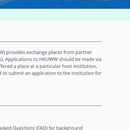
 provides exchange places from partner
er(s). Applications to HKUWW should be made via
ered a place at a particular host institution,
 to submit an application to the institution for
Asked Questions (FAQ)
for background