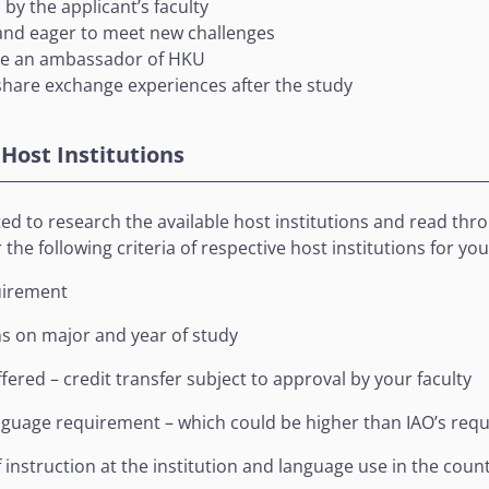
by the applicant’s faculty
and eager to meet new challenges
be an ambassador of HKU
 share exchange experiences after the study
 Host Institutions
d to research the available host institutions and read throu
the following criteria of respective host institutions for you
irement
ns on major and year of study
fered – credit transfer subject to approval by your faculty
nguage requirement – which could be higher than IAO’s req
instruction at the institution and language use in the coun