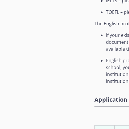
IELTS – pl
TOEFL – pl
The English prof
If your ex
document. 
available 
English pr
school, yo
institutio
institution
Application 