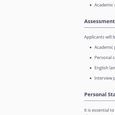
Academic c
Assessment 
Applicants will 
Academic p
Personal 
English la
Interview p
Personal S
It is essential