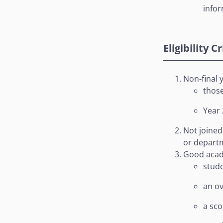
info
Eligibility C
Non-final 
those
Year 
Not joined
or depart
Good acad
stude
an ov
a sco