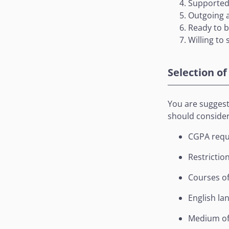
Supported 
Outgoing 
Ready to 
Willing to
Selection of
You are suggeste
should consider 
CGPA requ
Restrictio
Courses of
English la
Medium of 