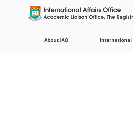
About IAO
Internationa