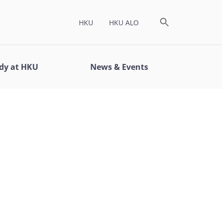
HKU
HKU ALO
dy at HKU
News & Events