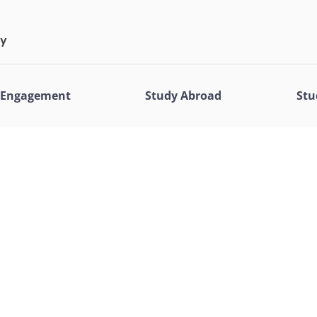
l Engagement
Study Abroad
Stu