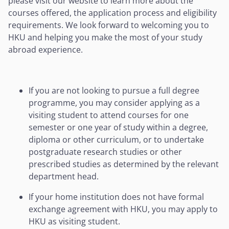
please visit our website to learn more about the
courses offered, the application process and eligibility
requirements. We look forward to welcoming you to
HKU and helping you make the most of your study
abroad experience.
If you are not looking to pursue a full degree
programme, you may consider applying as a
visiting student to attend courses for one
semester or one year of study within a degree,
diploma or other curriculum, or to undertake
postgraduate research studies or other
prescribed studies as determined by the relevant
department head.
If your home institution does not have formal
exchange agreement with HKU, you may apply to
HKU as visiting student.