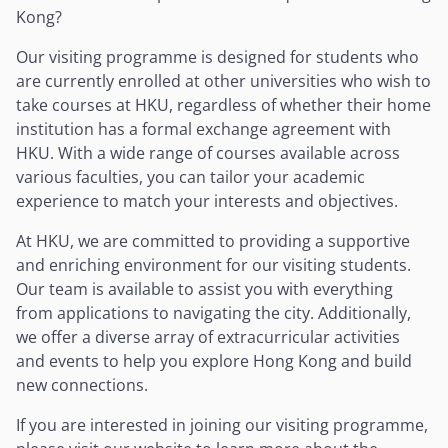
Kong?
Our visiting programme is designed for students who
are currently enrolled at other universities who wish to
take courses at HKU, regardless of whether their home
institution has a formal exchange agreement with
HKU. With a wide range of courses available across
various faculties, you can tailor your academic
experience to match your interests and objectives.
At HKU, we are committed to providing a supportive
and enriching environment for our visiting students.
Our team is available to assist you with everything
from applications to navigating the city. Additionally,
we offer a diverse array of extracurricular activities
and events to help you explore Hong Kong and build
new connections.
If you are interested in joining our visiting programme,