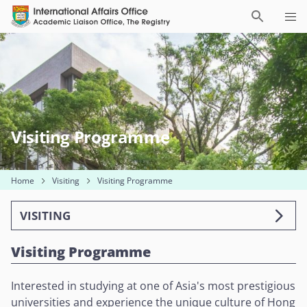
Visiting Programme
Home
Visiting
Visiting Programme
VISITING
Visiting Programme
Interested in studying at one of Asia's most prestigious
universities and experience the unique culture of Hong